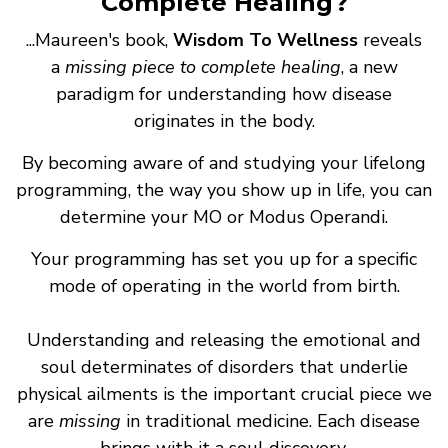
Complete Healing?
...Maureen's book,
Wisdom To Wellness
reveals
a
missing piece to complete healing
, a new
paradigm for understanding how disease
originates in the body.
By becoming aware of and studying your lifelong
programming, the way you show up in life, you can
determine your MO or Modus Operandi.
Your programming has set you up for a specific
mode of operating in the world from birth.
Understanding and releasing the emotional and
soul determinates of disorders that underlie
physical ailments is the important crucial piece we
are
missing
in traditional medicine. Each disease
brings with it a soul discovery.