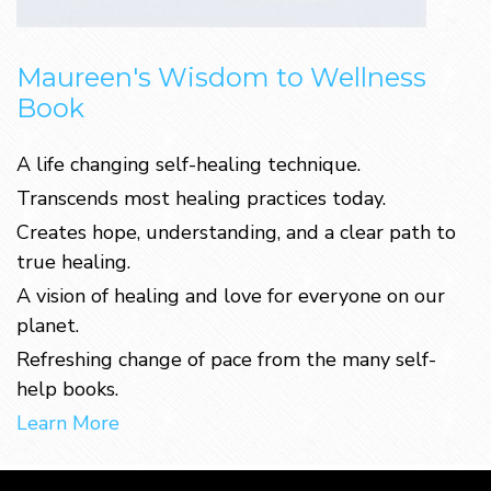
Maureen's Wisdom to Wellness
Book
A life changing self-healing technique.
Transcends most healing practices today.
Creates hope, understanding, and a clear path to
true healing.
A vision of healing and love for everyone on our
planet.
Refreshing change of pace from the many self-
help books.
Learn More