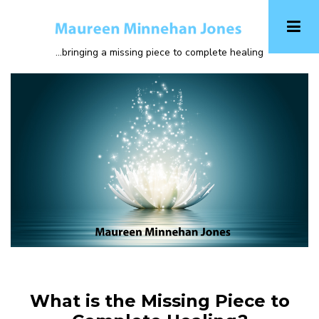
Skip
to
main
...bringing a missing piece to complete healing
content
What is the Missing Piece to