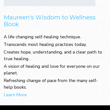
Maureen's Wisdom to Wellness
Book
A life changing self-healing technique.
Transcends most healing practices today.
Creates hope, understanding, and a clear path to
true healing.
A vision of healing and love for everyone on our
planet.
Refreshing change of pace from the many self-
help books.
Learn More