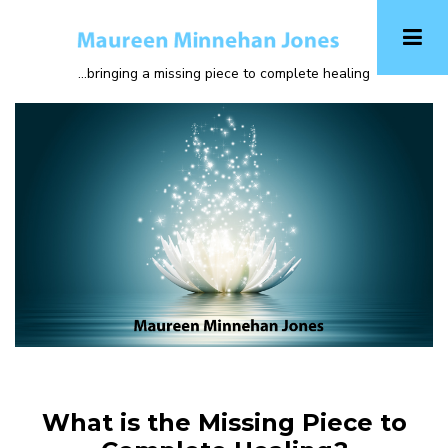
Skip
to
main
...bringing a missing piece to complete healing
content
What is the Missing Piece to