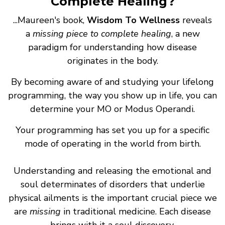
Complete Healing?
...Maureen's book,
Wisdom To Wellness
reveals
a
missing piece to complete healing
, a new
paradigm for understanding how disease
originates in the body.
By becoming aware of and studying your lifelong
programming, the way you show up in life, you can
determine your MO or Modus Operandi.
Your programming has set you up for a specific
mode of operating in the world from birth.
Understanding and releasing the emotional and
soul determinates of disorders that underlie
physical ailments is the important crucial piece we
are
missing
in traditional medicine. Each disease
brings with it a soul discovery.