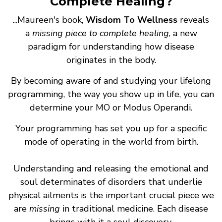
Complete Healing?
...Maureen's book,
Wisdom To Wellness
reveals
a
missing piece to complete healing
, a new
paradigm for understanding how disease
originates in the body.
By becoming aware of and studying your lifelong
programming, the way you show up in life, you can
determine your MO or Modus Operandi.
Your programming has set you up for a specific
mode of operating in the world from birth.
Understanding and releasing the emotional and
soul determinates of disorders that underlie
physical ailments is the important crucial piece we
are
missing
in traditional medicine. Each disease
brings with it a soul discovery.