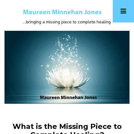
Skip
to
main
...bringing a missing piece to complete healing
content
What is the Missing Piece to