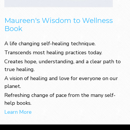
Maureen's Wisdom to Wellness
Book
A life changing self-healing technique.
Transcends most healing practices today.
Creates hope, understanding, and a clear path to
true healing.
A vision of healing and love for everyone on our
planet.
Refreshing change of pace from the many self-
help books.
Learn More