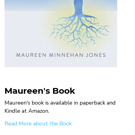
Maureen's Book
Maureen's book is available in paperback and
Kindle at Amazon.
Read More about the Book