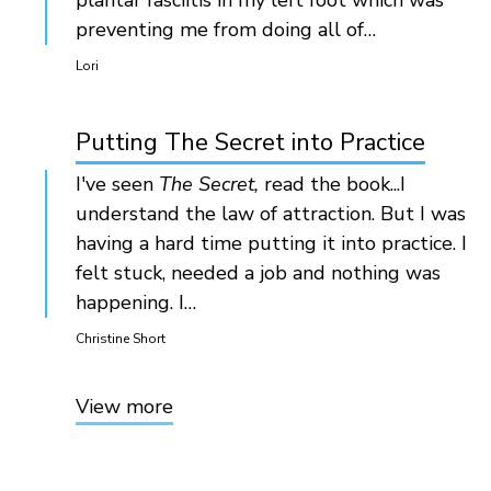
plantar fasciitis in my left foot which was
preventing me from doing all of…
Lori
Putting The Secret into Practice
I've seen
The Secret,
read the book...I
understand the law of attraction. But I was
having a hard time putting it into practice. I
felt stuck, needed a job and nothing was
happening. I…
Christine Short
View more