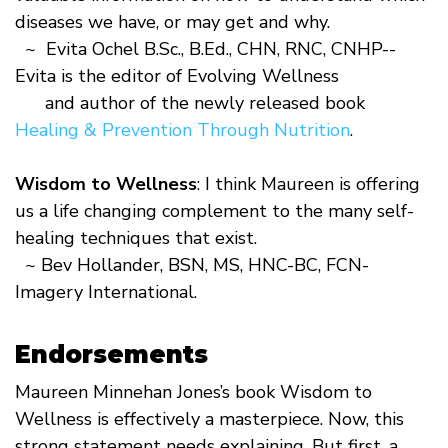
diseases we have, or may get and why.
~ Evita Ochel B.Sc., B.Ed., CHN, RNC, CNHP--
Evita is the editor of Evolving Wellness
and author of the newly released book
Healing & Prevention Through Nutrition
.
Wisdom to Wellness
: I think Maureen is offering
us a life changing complement to the many self-
healing techniques that exist.
~ Bev Hollander, BSN, MS, HNC-BC, FCN-
Imagery International.
Endorsements
Maureen Minnehan Jones’s book Wisdom to
Wellness is effectively a masterpiece. Now, this
strong statement needs explaining. But first, a