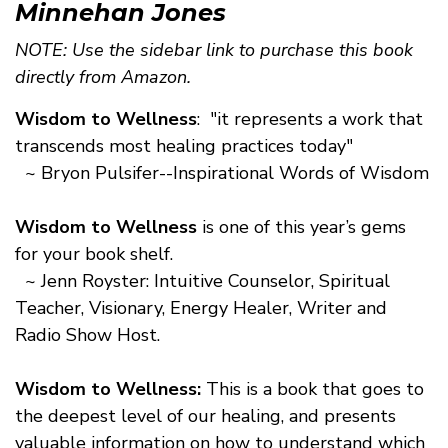
Minnehan Jones
NOTE: Use the sidebar link to purchase this book
directly from Amazon.
Wisdom to Wellness
: "it represents a work that
transcends most healing practices today"
~ Bryon Pulsifer--Inspirational Words of Wisdom
Wisdom to Wellness
is one of this year’s gems
for your book shelf.
~ Jenn Royster: Intuitive Counselor, Spiritual
Teacher, Visionary, Energy Healer, Writer and
Radio Show Host.
Wisdom to Wellness:
This is a book that goes to
the deepest level of our healing, and presents
valuable information on how to understand which