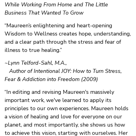
While Working From Home and The Little
Business That Wanted To Grow
“Maureen’s enlightening and heart-opening
Wisdom to Wellness creates hope, understanding,
and a clear path through the stress and fear of
illness to true healing.”
~Lynn Telford-Sahl, M.A.,
Author of Intentional JOY: How to Turn Stress,
Fear & Addiction into Freedom (2009)
“In editing and revising Maureen's massively
important work, we've learned to apply its
principles to our own experiences. Maureen holds
a vision of healing and love for everyone on our
planet, and most importantly, she shows us how
to achieve this vision, starting with ourselves. Her