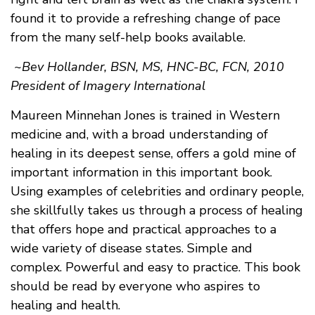
found it to provide a refreshing change of pace
from the many self-help books available.
~
Bev Hollander, BSN, MS, HNC-BC, FCN, 2010
President of Imagery International
Maureen Minnehan Jones is trained in Western
medicine and, with a broad understanding of
healing in its deepest sense, offers a gold mine of
important information in this important book.
Using examples of celebrities and ordinary people,
she skillfully takes us through a process of healing
that offers hope and practical approaches to a
wide variety of disease states. Simple and
complex. Powerful and easy to practice. This book
should be read by everyone who aspires to
healing and health.