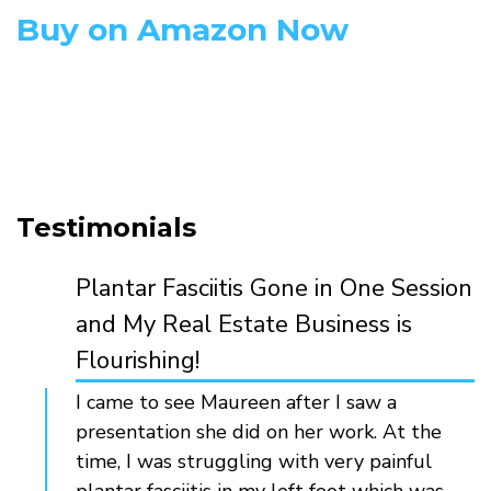
Buy on Amazon Now
Testimonials
Plantar Fasciitis Gone in One Session
and My Real Estate Business is
Flourishing!
I came to see Maureen after I saw a
presentation she did on her work. At the
time, I was struggling with very painful