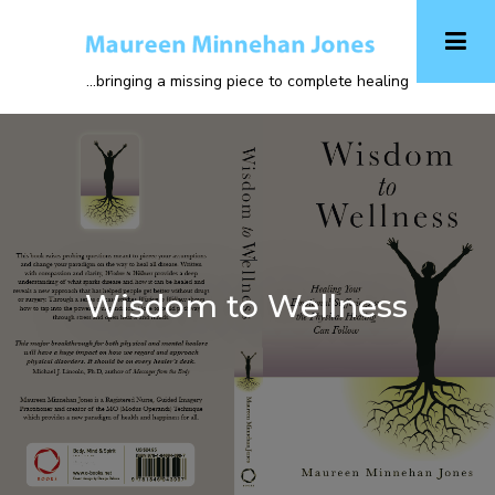
Skip
to
main
...bringing a missing piece to complete healing
content
Wisdom to Wellness