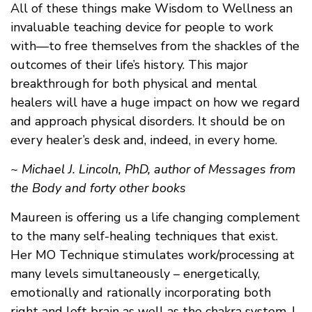
All of these things make Wisdom to Wellness an
invaluable teaching device for people to work
with—to free themselves from the shackles of the
outcomes of their life’s history. This major
breakthrough for both physical and mental
healers will have a huge impact on how we regard
and approach physical disorders. It should be on
every healer’s desk and, indeed, in every home.
~ Michael J. Lincoln, PhD, author of Messages from
the Body and forty other books
Maureen is offering us a life changing complement
to the many self-healing techniques that exist.
Her MO Technique stimulates work/processing at
many levels simultaneously – energetically,
emotionally and rationally incorporating both
right and left brain as well as the chakra system. I