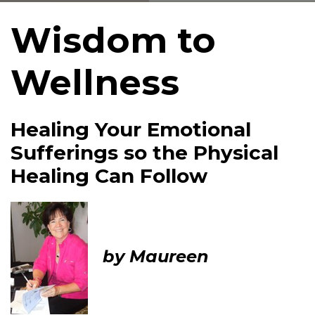
Wisdom to
Wellness
Healing Your Emotional
Sufferings so the Physical
Healing Can Follow
by Maureen