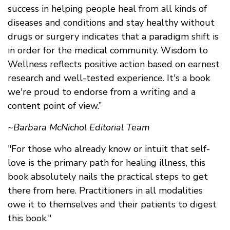
success in helping people heal from all kinds of
diseases and conditions and stay healthy without
drugs or surgery indicates that a paradigm shift is
in order for the medical community. Wisdom to
Wellness reflects positive action based on earnest
research and well-tested experience. It's a book
we're proud to endorse from a writing and a
content point of view.”
~Barbara McNichol Editorial Team
"For those who already know or intuit that self-
love is the primary path for healing illness, this
book absolutely nails the practical steps to get
there from here. Practitioners in all modalities
owe it to themselves and their patients to digest
this book."