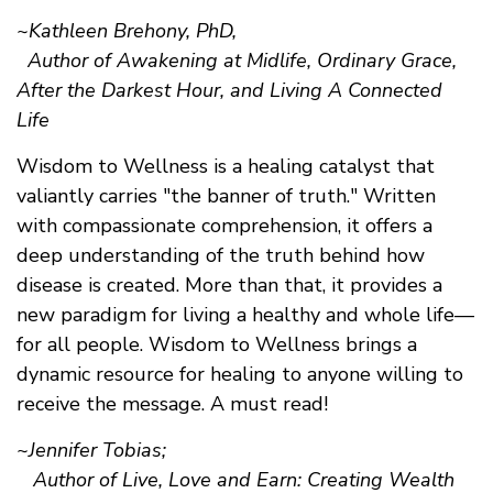
~Kathleen Brehony, PhD,
Author of Awakening at Midlife, Ordinary Grace,
After the Darkest Hour, and Living A Connected
Life
Wisdom to Wellness is a healing catalyst that
valiantly carries "the banner of truth." Written
with compassionate comprehension, it offers a
deep understanding of the truth behind how
disease is created. More than that, it provides a
new paradigm for living a healthy and whole life—
for all people. Wisdom to Wellness brings a
dynamic resource for healing to anyone willing to
receive the message. A must read!
~Jennifer Tobias;
Author of Live, Love and Earn: Creating Wealth