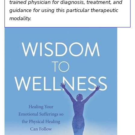
trained physician for diagnosis, treatment, and
guidance for using this particular therapeutic
modality.