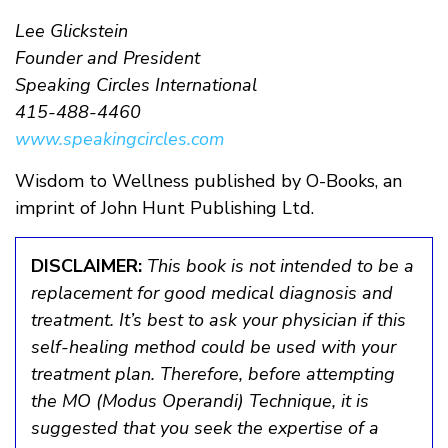
Lee Glickstein
Founder and President
Speaking Circles International
415-488-4460
www.speakingcircles.com
Wisdom to Wellness published by O-Books, an
imprint of John Hunt Publishing Ltd.
DISCLAIMER:
This book is not intended to be a
replacement for good medical diagnosis and
treatment. It’s best to ask your physician if this
self-healing method could be used with your
treatment plan. Therefore, before attempting
the MO (Modus Operandi) Technique, it is
suggested that you seek the expertise of a