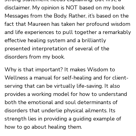
disclaimer. My opinion is NOT based on my book
Messages from the Body. Rather, it’s based on the
fact that Maureen has taken her profound wisdom
and life experiences to pull together a remarkably
effective healing system and a brilliantly
presented interpretation of several of the
disorders from my book.
Why is that important? It makes Wisdom to
Wellness a manual for self-healing and for client-
serving that can be virtually life-saving. It also
provides a working model for how to understand
both the emotional and soul determinants of
disorders that underlie physical ailments. Its
strength lies in providing a guiding example of
how to go about healing them.