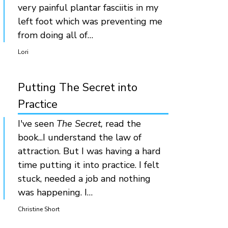
very painful plantar fasciitis in my
left foot which was preventing me
from doing all of…
Lori
Putting The Secret into
Practice
I've seen
The Secret,
read the
book...I understand the law of
attraction. But I was having a hard
time putting it into practice. I felt
stuck, needed a job and nothing
was happening. I…
Christine Short