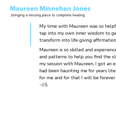
Skip
to
...bringing a missing piece to complete healing
main
content
My time with Maureen was so helpfu
tap into my own inner wisdom to get
transform into life giving affirmatio
Maureen is so skilled and experience
and patterns to help you find the s
my session with Maureen, I got an e
had been haunting me for years liter
for me and for that I will be forever
~J.S.