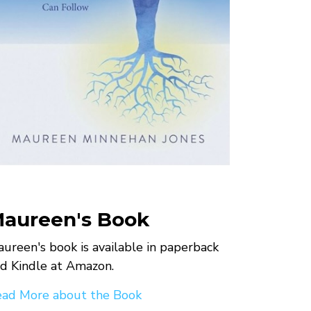
aureen's Book
ureen's book is available in paperback
d Kindle at Amazon.
ad More about the Book