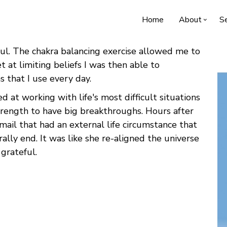
Home
About
Se
l. The chakra balancing exercise allowed me to
 at limiting beliefs I was then able to
ns that I use every day.
d at working with life's most difficult situations
trength to have big breakthroughs. Hours after
mail that had an external life circumstance that
ally end. It was like she re-aligned the universe
 grateful.