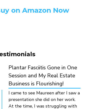
uy on Amazon Now
estimonials
Plantar Fasciitis Gone in One
Session and My Real Estate
Business is Flourishing!
I came to see Maureen after I saw a
presentation she did on her work.
At the time, I was struggling with