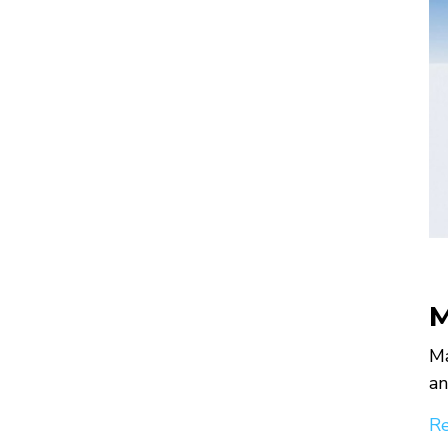
M
Ma
an
Re