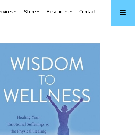
rvices
Store
Resources
Contact