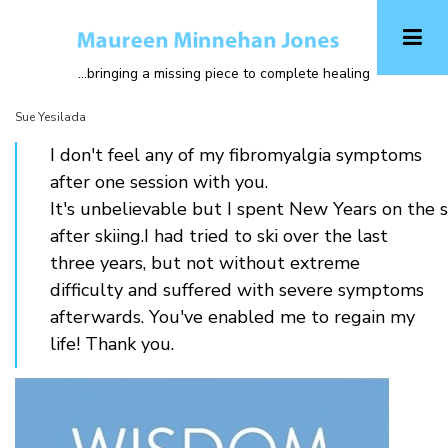
Skip
to
main
...bringing a missing piece to complete healing
content
Sue Yesilada
I don't feel any of my fibromyalgia symptoms
after one session with you.
It's unbelievable but I spent New Years on the
after skiing.I had tried to ski over the last
three years, but not without extreme
difficulty and suffered with severe symptoms
afterwards. You've enabled me to regain my
life! Thank you.