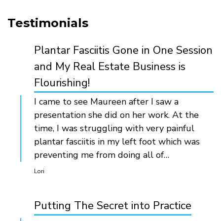
Testimonials
Plantar Fasciitis Gone in One Session
and My Real Estate Business is
Flourishing!
I came to see Maureen after I saw a
presentation she did on her work. At the
time, I was struggling with very painful
plantar fasciitis in my left foot which was
preventing me from doing all of…
Lori
Putting The Secret into Practice