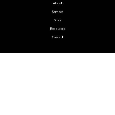
About
Services
Store
Resources
Contact