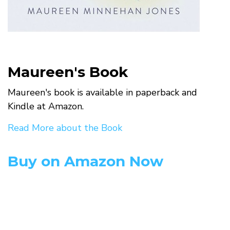
Maureen's Book
Maureen's book is available in paperback and
Kindle at Amazon.
Read More about the Book
Buy on Amazon Now