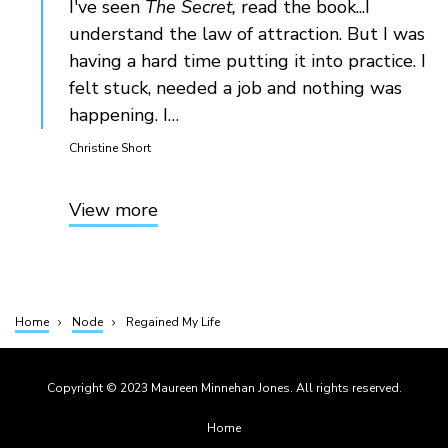
I've seen
The Secret,
read the book...I
understand the law of attraction. But I was
having a hard time putting it into practice. I
felt stuck, needed a job and nothing was
happening. I…
Christine Short
View more
Home
Node
Regained My Life
Breadcrumb
Copyright © 2023 Maureen Minnehan Jones. All rights reserved.
Footer
Home
menu